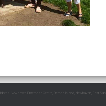
ddress: Newhaven Enterprise Centre, Denton Island, Newhaven, East Su