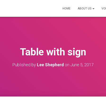
HOME
ABOUT US
VO
Table with sign
Published by
Lee Shepherd
on
June 5, 2017