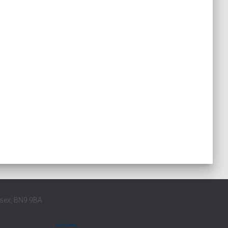
ssex, BN9 9BA