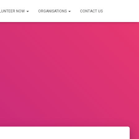
LUNTEER NOW
ORGANISATIONS
CONTACT US