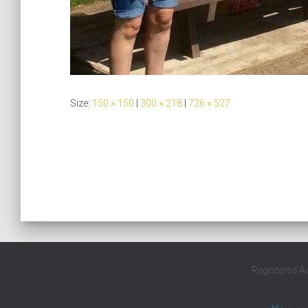
Size:
150 × 150
|
300 × 218
|
726 × 527
Registered A