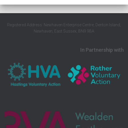
Registered Address: Newhaven Enterprise Centre, Denton Island,
Newhaven, East Sussex, BN9 9BA
In Partnership with