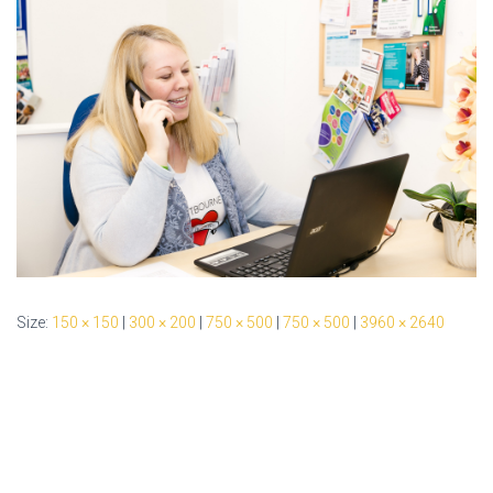
Size:
150 × 150
|
300 × 200
|
750 × 500
|
750 × 500
|
3960 × 2640