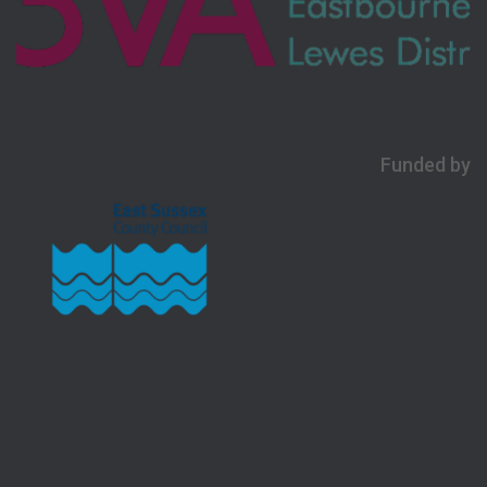
Funded by