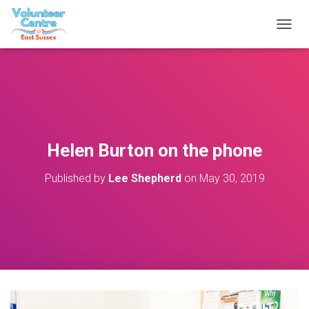
T
O
G
G
L
E
N
A
V
Helen Burton on the phone
I
G
Published by
Lee Shepherd
on
May 30, 2019
A
T
I
O
N