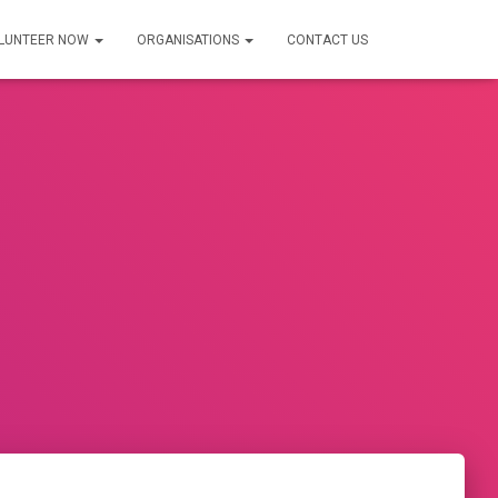
LUNTEER NOW
ORGANISATIONS
CONTACT US