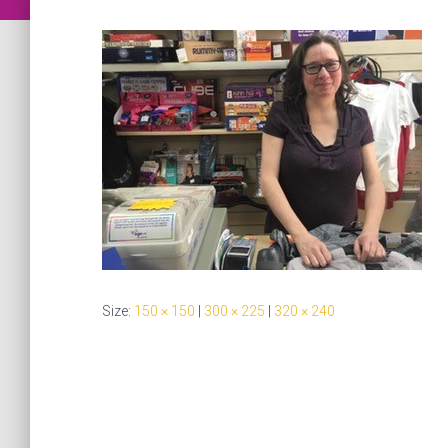
Size:
150 × 150
|
300 × 225
|
320 × 240