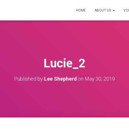
HOME
ABOUT US
VO
Lucie_2
Published by
Lee Shepherd
on
May 30, 2019