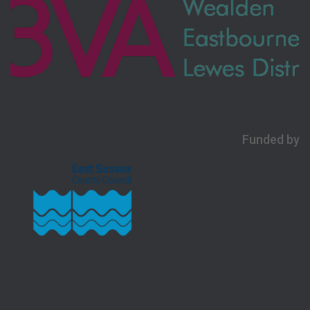
Funded by