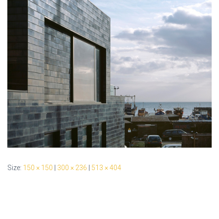
Size:
150 × 150
|
300 × 236
|
513 × 404