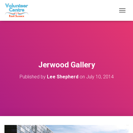
T
O
G
G
L
E
N
A
V
Jerwood Gallery
I
G
Published by
Lee Shepherd
on
July 10, 2014
A
T
I
O
N