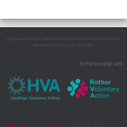
Registered Address: Newhaven Enterprise Centre, Denton Island,
Newhaven, East Sussex, BN9 9BA
In Partnership with