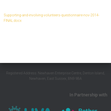
Supporting-and-involving-volunteers-questionnaire-nov-2014-
FINAL.docx
Registered Address: Newhaven Enterprise Centre, Denton Island,
Newhaven, East Sussex, BN9 9BA
In Partnership with