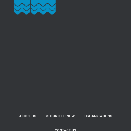
ABOUT US
VOLUNTEER NOW
ORGANISATIONS
CONTACT US