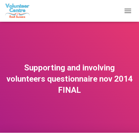
T
O
G
G
L
E
N
A
V
Supporting and involving
I
G
volunteers questionnaire nov 2014
A
T
FINAL
I
O
N