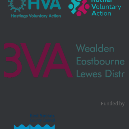
Funded by