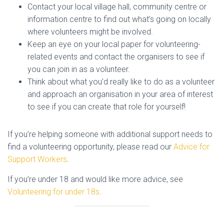
Contact your local village hall, community centre or
information centre to find out what’s going on locally
where volunteers might be involved.
Keep an eye on your local paper for volunteering-
related events and contact the organisers to see if
you can join in as a volunteer.
Think about what you’d really like to do as a volunteer
and approach an organisation in your area of interest
to see if you can create that role for yourself!
If you’re helping someone with additional support needs to
find a volunteering opportunity, please read our
Advice for
Support Workers
.
If you’re under 18 and would like more advice, see
Volunteering for under 18s
.