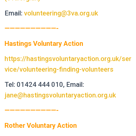
Email:
volunteering@3va.org.uk
——————————-
Hastings Voluntary Action
https://hastingsvoluntaryaction.org.uk/ser
vice/volunteering-finding-volunteers
Tel: 01424 444 010, Email:
jane@hastingsvoluntaryaction.org.uk
——————————-
Rother Voluntary Action