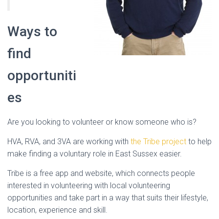
Ways to
find
opportuniti
es
Are you looking to volunteer or know someone who is?
HVA, RVA, and 3VA are working with
the Tribe project
to help
make finding a voluntary role in East Sussex easier.
Tribe is a free app and website, which connects people
interested in volunteering with local volunteering
opportunities and take part in a way that suits their lifestyle,
location, experience and skill.