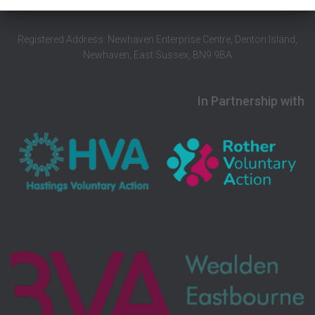
Registered Address: Newhaven Enterprise Centre, Denton Island,
Newhaven, East Sussex, BN9 9BA
In Partnership with