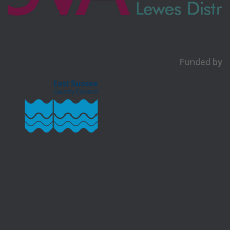
Funded by