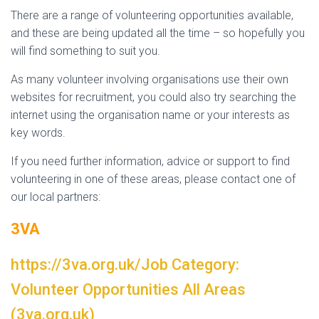
There are a range of volunteering opportunities available,
and these are being updated all the time – so hopefully you
will find something to suit you.
As many volunteer involving organisations use their own
websites for recruitment, you could also try searching the
internet using the organisation name or your interests as
key words.
If you need further information, advice or support to find
volunteering in one of these areas, please contact one of
our local partners:
3VA
https://3va.org.uk/Job Category:
Volunteer Opportunities All Areas
(3va.org.uk)