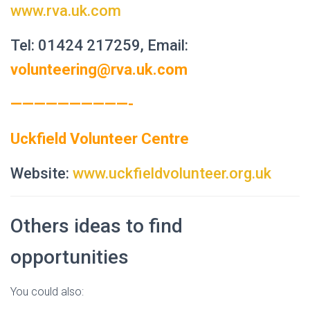
www.rva.uk.com
Tel: 01424 217259, Email:
volunteering@rva.uk.com
——————————-
Uckfield Volunteer Centre
Website:
www.uckfieldvolunteer.org.uk
Others ideas to find
opportunities
You could also: