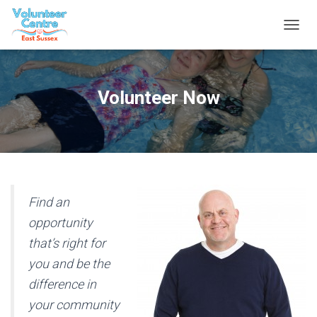
T
O
G
G
L
Volunteer Now
E
N
A
V
I
G
A
T
Find an
I
opportunity
O
N
that’s right for
you and be the
difference in
your community