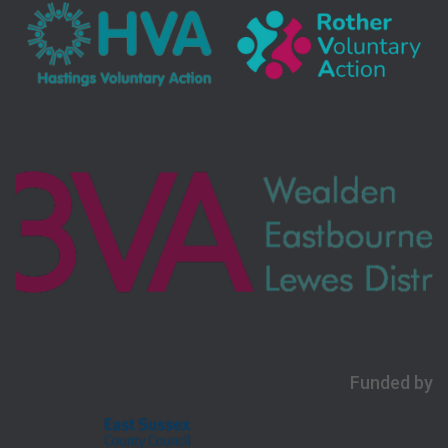
Funded by