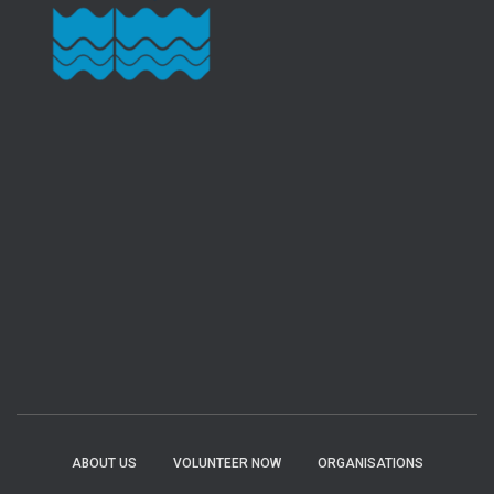
ABOUT US
VOLUNTEER NOW
ORGANISATIONS