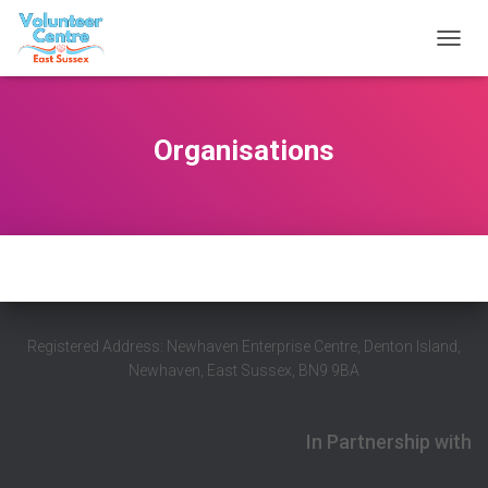
T
O
G
G
L
Organisations
E
N
A
V
I
G
A
T
I
O
Registered Address: Newhaven Enterprise Centre, Denton Island,
N
Newhaven, East Sussex, BN9 9BA
In Partnership with