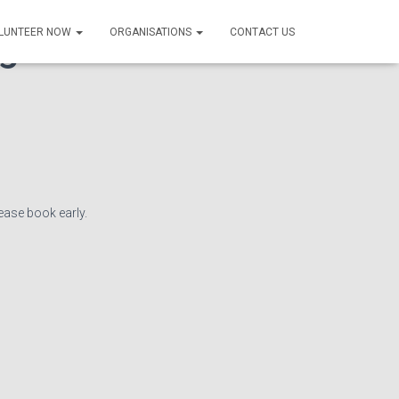
g Forum – in
LUNTEER NOW
ORGANISATIONS
CONTACT US
lease book early.