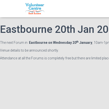
East Sussex Volunteer 
Eastbourne 20th Jan 2
th
The next Forum in
Eastbourne on Wednesday 20
January
, 10am-1pm
Venue details to be announced shortly.
Attendance at all the Forums is completely free but there are limited pla