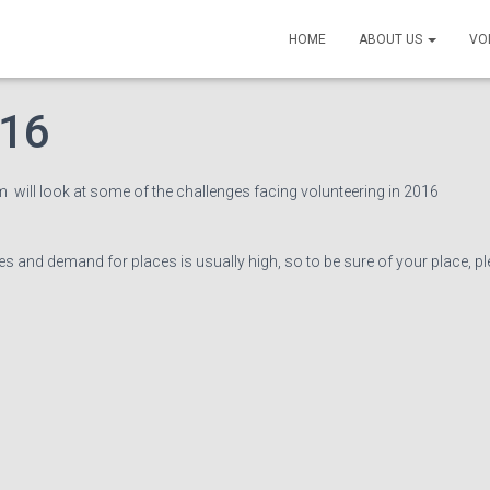
Coordinators’ Networkin
HOME
ABOUT US
VO
016
 will look at some of the challenges facing volunteering in 2016
ces and demand for places is usually high, so to be sure of your place, p