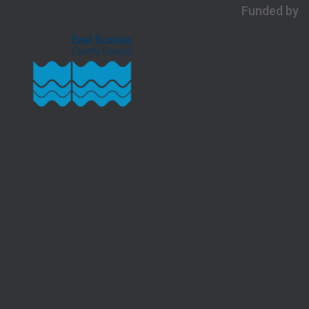
Funded by