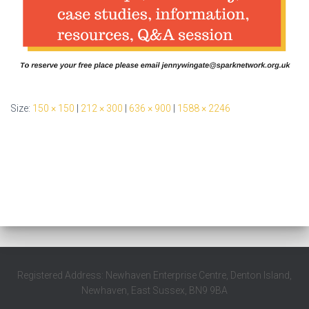
Size:
150 × 150
|
212 × 300
|
636 × 900
|
1588 × 2246
Registered Address: Newhaven Enterprise Centre, Denton Island,
Newhaven, East Sussex, BN9 9BA