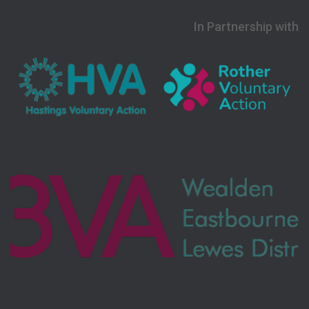
In Partnership with