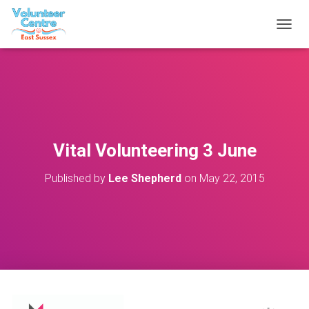
T
O
G
G
L
E
N
A
V
Vital Volunteering 3 June
I
G
Published by
Lee Shepherd
on
May 22, 2015
A
T
I
O
N