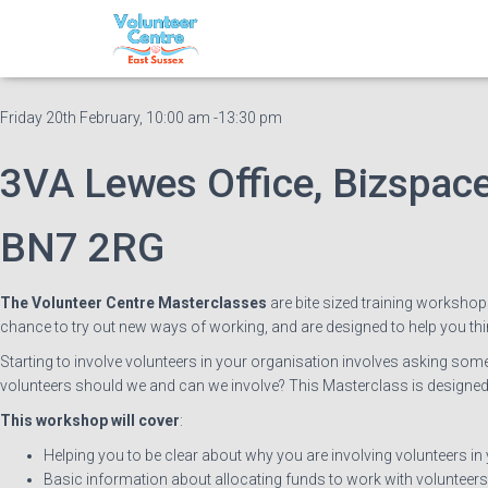
Volunteer Centre Master
Friday 20th February, 10:00 am -13:30 pm
3VA Lewes Office, Bizspace
BN7 2RG
The Volunteer Centre Masterclasses
are bite sized training workshop
chance to try out new ways of working, and are designed to help you th
Starting to involve volunteers in your organisation involves asking so
volunteers should we and can we involve? This Masterclass is designed 
This workshop will cover
:
Helping you to be clear about why you are involving volunteers in
Basic information about allocating funds to work with volunteers