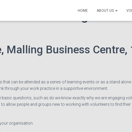
class: Planning to work
HOME
ABOUT US
VO
, Malling Business Centre, 
s that can be attended as a series of learning events or as a stand alone
ink through your work practice in a supportive environment.
me basic questions, such as do we know exactly why we are engaging volu
to allow people and groups new to working with volunteers to find their
 your organisation.
.