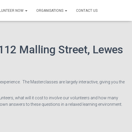
 with volunteers
LUNTEER NOW
ORGANISATIONS
CONTACT US
112 Malling Street, Lewes
 experience. The Masterclasses are largely interactive, giving you the
nteers, what will it cost to involve our volunteers and how many
 own answers to these questions in a relaxed learning environment.