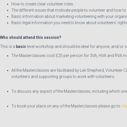
How to create clear volunteer roles.
The different issues that motivate people to volunteer and how to
Basic information about marketing volunteering with your organi
Basic legal information you need to know about volunteers’ rights
Who should attend this session?
This is a
basic
level workshop and should be ideal for anyone, and/or or
The Masterclasses cost £25 per person for 3VA, HVA and RVA 
All the Masterclasses are facilitated by Lee Shepherd, Volunteer C
volunteers and supporting groups to work with volunteers.
To discuss any aspect of the Masterclasses, including which one(
To book your place on any of the Masterclasses please go to:
ht