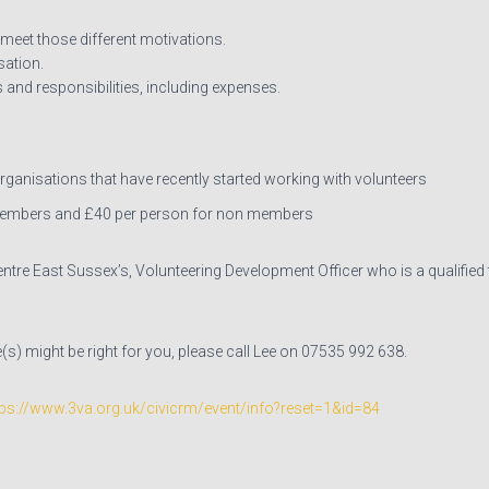
 meet those different motivations.
sation.
 and responsibilities, including expenses.
ganisations that have recently started working with volunteers
members and £40 per person for non members
entre East Sussex’s, Volunteering Development Officer who is a qualified
s) might be right for you, please call Lee on 07535 992 638.
tps://www.3va.org.uk/civicrm/event/info?reset=1&id=84