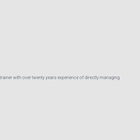
 trainer with over twenty years experience of directly managing