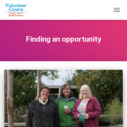
TOGG
NAVIG
Finding an opportunity