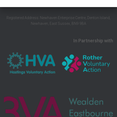
Registered Address: Newhaven Enterprise Centre, Denton Island,
Newhaven, East Sussex, BN9 9BA
In Partnership with