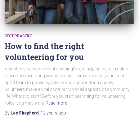
BEST PRACTICE
How to find the right
volunteering for you
Volunteers can do almost anything! From helping out at a nature
reserve to mentoring young people, from coaching your local
sport team to providing advice and support for a charity,
volunteers make a vital contribution to all aspects of community
life. Where to start? Before you start searching for volunteering
roles, you may want
Read more
By
Lee Shepherd
,
12 years
ago