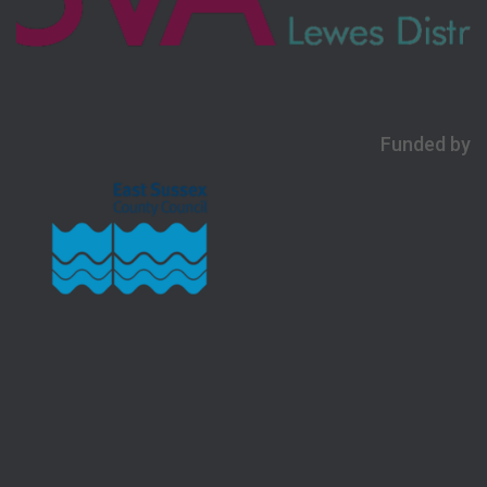
Funded by