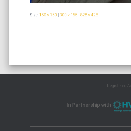
Size:
150 × 150
|
300 × 155
|
828 × 428
Registered A
In Partnership with