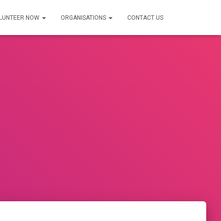
LUNTEER NOW
ORGANISATIONS
CONTACT US