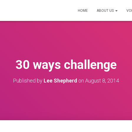
HOME
ABOUT US
VO
30 ways challenge
Published by
Lee Shepherd
on
August 8, 2014