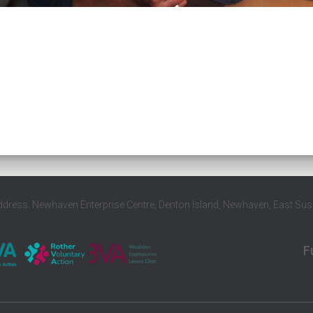
ddress: Newhaven Enterprise Centre, Denton Island, Newhaven, East Su
F