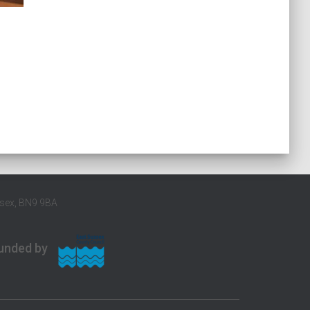
ssex, BN9 9BA
unded by