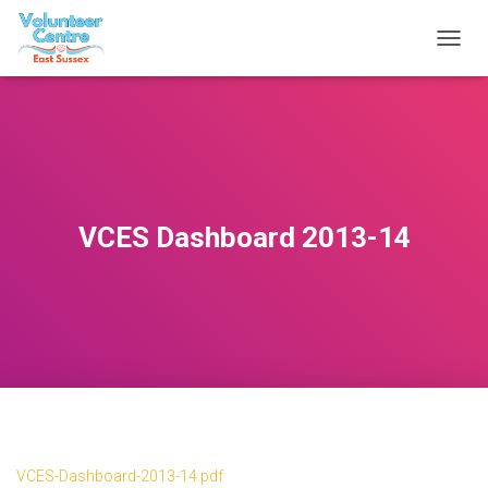
T
O
G
G
L
E
N
A
V
VCES Dashboard 2013-14
I
G
A
T
I
O
N
VCES-Dashboard-2013-14.pdf