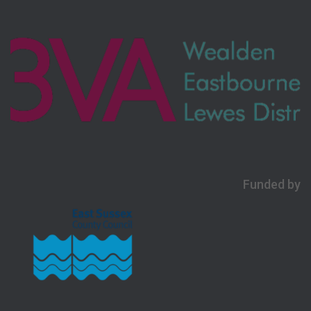
Funded by