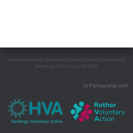
Registered Address: Newhaven Enterprise Centre, Denton Island,
Newhaven, East Sussex, BN9 9BA
In Partnership with